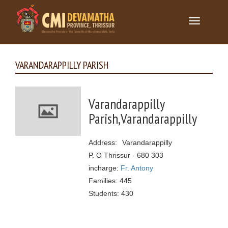
Toggle
navigation
VARANDARAPPILLY PARISH
Varandarappilly
Parish,Varandarappilly
Address: Varandarappilly
P. O Thrissur - 680 303
incharge:
Fr. Antony
Families: 445
Students: 430