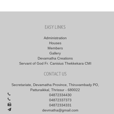
EASY LINKS
Administration
Houses
Members
Gallery
Devamatha Creations
Servant of God Fr. Canisius Thekkekara CMI
CONTACT US
Secretariate, Devamatha Province, Thiruvambady PO,
Patturaikkal, Thrissur - 680022
04872334430
04872337373
04872334331
devmatha@gmail.com