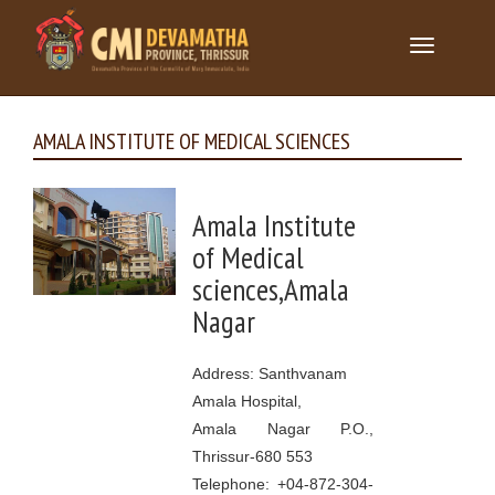
Toggle
navigation
AMALA INSTITUTE OF MEDICAL SCIENCES
Amala Institute
of Medical
sciences,Amala
Nagar
Address: Santhvanam
Amala Hospital,
Amala Nagar P.O.,
Thrissur-680 553
Telephone: +04-872-304-