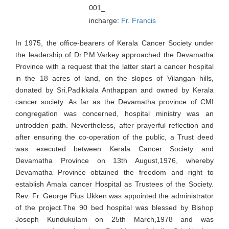
001_
incharge:
Fr. Francis
In 1975, the office-bearers of Kerala Cancer Society under
the leadership of Dr.P.M.Varkey approached the Devamatha
Province with a request that the latter start a cancer hospital
in the 18 acres of land, on the slopes of Vilangan hills,
donated by Sri.Padikkala Anthappan and owned by Kerala
cancer society. As far as the Devamatha province of CMI
congregation was concerned, hospital ministry was an
untrodden path. Nevertheless, after prayerful reflection and
after ensuring the co-operation of the public, a Trust deed
was executed between Kerala Cancer Society and
Devamatha Province on 13th August,1976, whereby
Devamatha Province obtained the freedom and right to
establish Amala cancer Hospital as Trustees of the Society.
Rev. Fr. George Pius Ukken was appointed the administrator
of the project.The 90 bed hospital was blessed by Bishop
Joseph Kundukulam on 25th March,1978 and was