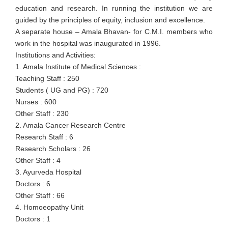
education and research. In running the institution we are
guided by the principles of equity, inclusion and excellence.
A separate house – Amala Bhavan- for C.M.I. members who
work in the hospital was inaugurated in 1996.
Institutions and Activities:
1. Amala Institute of Medical Sciences :
Teaching Staff : 250
Students ( UG and PG) : 720
Nurses : 600
Other Staff : 230
2. Amala Cancer Research Centre
Research Staff : 6
Research Scholars : 26
Other Staff : 4
3. Ayurveda Hospital
Doctors : 6
Other Staff : 66
4. Homoeopathy Unit
Doctors : 1