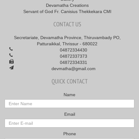
Devamatha Creations
Servant of God Fr. Canisius Thekkekara CMI
CONTACT US
Secretariate, Devamatha Province, Thiruvambady PO,
Patturaikkal, Thrissur - 680022
04872334430
04872337373
04872334331
devmatha@gmail.com
QUICK CONTACT
Name
Email
Phone