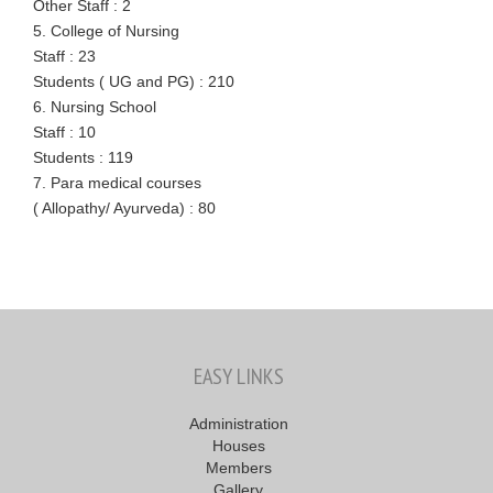
Other Staff : 2
5. College of Nursing
Staff : 23
Students ( UG and PG) : 210
6. Nursing School
Staff : 10
Students : 119
7. Para medical courses
( Allopathy/ Ayurveda) : 80
EASY LINKS
Administration
Houses
Members
Gallery