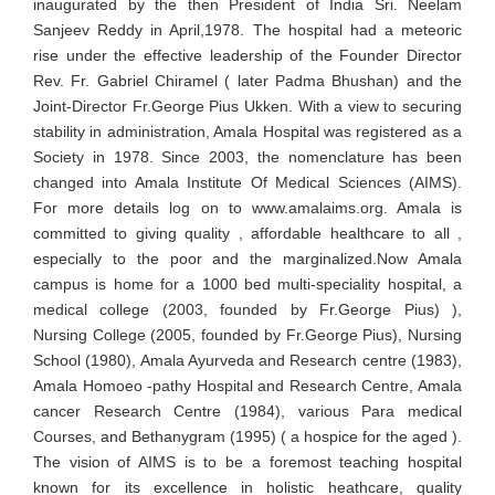
inaugurated by the then President of India Sri. Neelam
Sanjeev Reddy in April,1978. The hospital had a meteoric
rise under the effective leadership of the Founder Director
Rev. Fr. Gabriel Chiramel ( later Padma Bhushan) and the
Joint-Director Fr.George Pius Ukken. With a view to securing
stability in administration, Amala Hospital was registered as a
Society in 1978. Since 2003, the nomenclature has been
changed into Amala Institute Of Medical Sciences (AIMS).
For more details log on to www.amalaims.org. Amala is
committed to giving quality , affordable healthcare to all ,
especially to the poor and the marginalized.Now Amala
campus is home for a 1000 bed multi-speciality hospital, a
medical college (2003, founded by Fr.George Pius) ),
Nursing College (2005, founded by Fr.George Pius), Nursing
School (1980), Amala Ayurveda and Research centre (1983),
Amala Homoeo -pathy Hospital and Research Centre, Amala
cancer Research Centre (1984), various Para medical
Courses, and Bethanygram (1995) ( a hospice for the aged ).
The vision of AIMS is to be a foremost teaching hospital
known for its excellence in holistic heathcare, quality