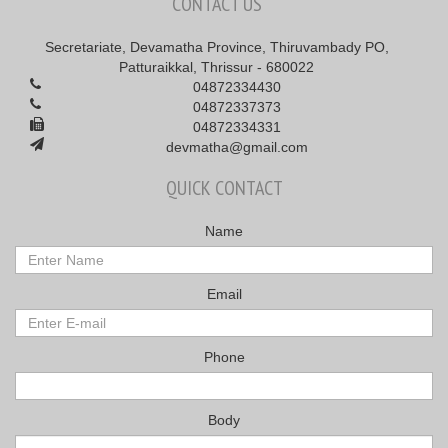
CONTACT US
Secretariate, Devamatha Province, Thiruvambady PO,
Patturaikkal, Thrissur - 680022
04872334430
04872337373
04872334331
devmatha@gmail.com
QUICK CONTACT
Name
Email
Phone
Body