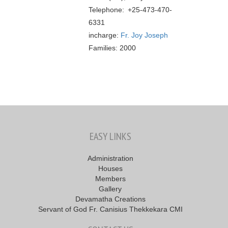
Telephone: +25-473-470-
6331
incharge:
Fr. Joy Joseph
Families: 2000
EASY LINKS
Administration
Houses
Members
Gallery
Devamatha Creations
Servant of God Fr. Canisius Thekkekara CMI