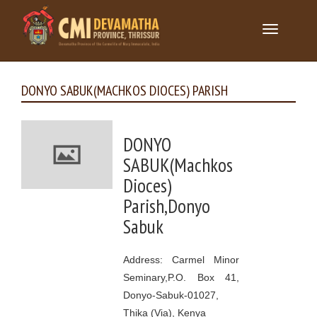
Toggle
navigation
DONYO SABUK(MACHKOS DIOCES) PARISH
DONYO
SABUK(Machkos
Dioces)
Parish,Donyo
Sabuk
Address: Carmel Minor
Seminary,P.O. Box 41,
Donyo-Sabuk-01027,
Thika (Via), Kenya